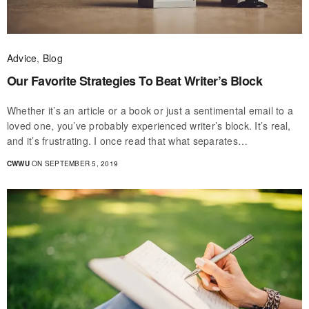
Advice
,
Blog
Our Favorite Strategies To Beat Writer’s Block
Whether it’s an article or a book or just a sentimental email to a
loved one, you’ve probably experienced writer’s block. It’s real,
and it’s frustrating. I once read that what separates…
CWWU
ON SEPTEMBER 5, 2019