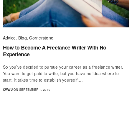
Advice
,
Blog
,
Cornerstone
How to Become A Freelance Writer With No
Experience
So you’ve decided to pursue your career as a freelance writer.
You want to get paid to write, but you have no idea where to
start. It takes time to establish yourself,…
CWWU
ON SEPTEMBER 1, 2019