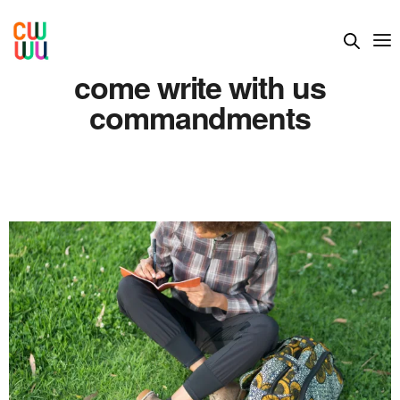
come write with us
commandments