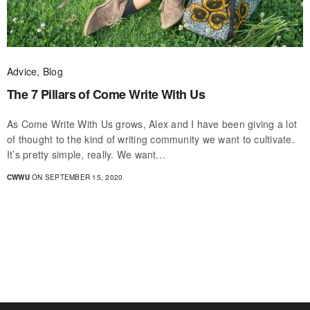
Advice
,
Blog
The 7 Pillars of Come Write With Us
As Come Write With Us grows, Alex and I have been giving a lot
of thought to the kind of writing community we want to cultivate.
It’s pretty simple, really. We want…
CWWU
ON SEPTEMBER 15, 2020