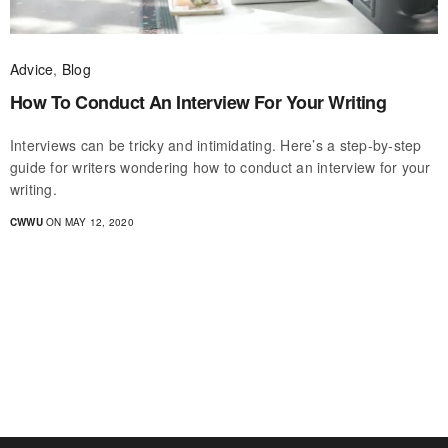
Advice
,
Blog
How To Conduct An Interview For Your Writing
Interviews can be tricky and intimidating. Here’s a step-by-step
guide for writers wondering how to conduct an interview for your
writing.
CWWU
ON MAY 12, 2020