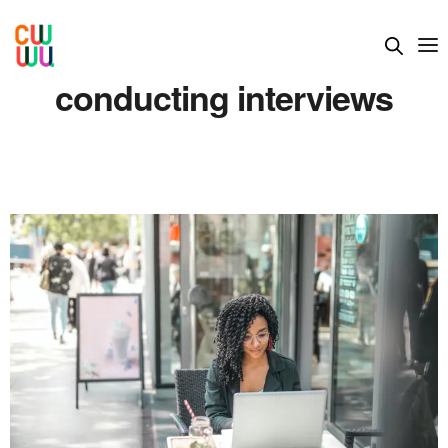
conducting interviews