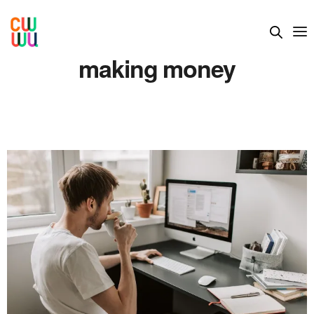
making money