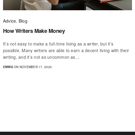
Advice
,
Blog
How Writers Make Money
It’s not easy to make a full-time living as a writer, but it’s
possible. Many writers are able to earn a decent living with their
writing, and it’s not as uncommon as…
CWWU
ON NOVEMBER 17, 2020