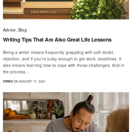
Advice
,
Blog
Writing Tips That Are Also Great Life Lessons
Being a writer means frequently grappling with self-doubt,
rejection, and if you’re lucky enough to get work, deadlines. It
also means learning how to cope with those challenges. And in
the process…
CWWU
ON AUGUST 17, 2021