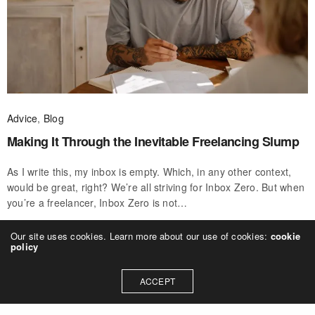
Advice
,
Blog
Making It Through the Inevitable Freelancing Slump
As I write this, my inbox is empty. Which, in any other context,
would be great, right? We’re all striving for Inbox Zero. But when
you’re a freelancer, Inbox Zero is not…
CWWU
ON SEPTEMBER 28, 2020
Our site uses cookies. Learn more about our use of cookies:
cookie
policy
ACCEPT