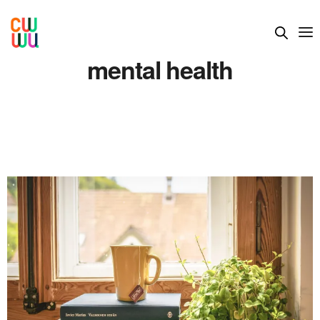
mental health