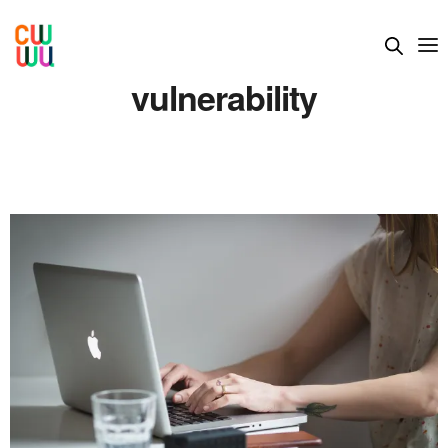
vulnerability