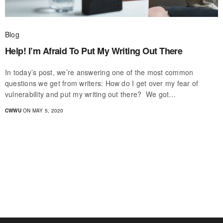
Blog
Help! I’m Afraid To Put My Writing Out There
In today’s post, we’re answering one of the most common
questions we get from writers: How do I get over my fear of
vulnerability and put my writing out there? We got…
CWWU
ON MAY 5, 2020