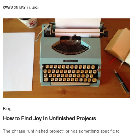
CWWU
ON MAY 11, 2021
Blog
How to Find Joy in Unfinished Projects
The phrase “unfinished project” brings something specific to