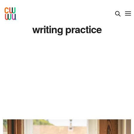
writing practice