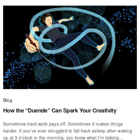
Blog
How the “Duende” Can Spark Your Creativity
Sometimes hard work pays off. Sometimes it makes things
harder. If you’ve ever struggled to fall back asleep after waking
up at 3 o’clock in the morning, you know what I’m talking…