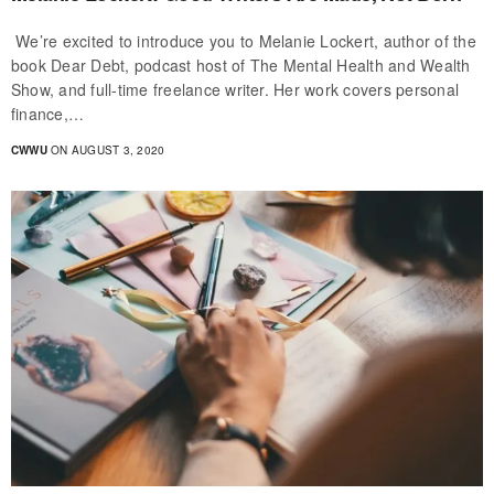
We’re excited to introduce you to Melanie Lockert, author of the
book Dear Debt, podcast host of The Mental Health and Wealth
Show, and full-time freelance writer. Her work covers personal
finance,…
CWWU
ON AUGUST 3, 2020