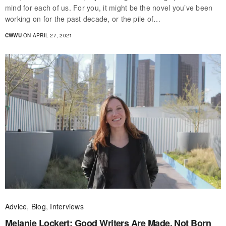
mind for each of us. For you, it might be the novel you’ve been
working on for the past decade, or the pile of…
CWWU
ON APRIL 27, 2021
Advice
,
Blog
,
Interviews
Melanie Lockert: Good Writers Are Made, Not Born