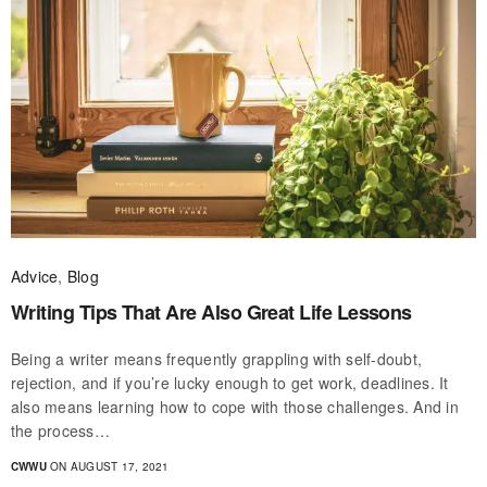
Advice
,
Blog
Writing Tips That Are Also Great Life Lessons
Being a writer means frequently grappling with self-doubt,
rejection, and if you’re lucky enough to get work, deadlines. It
also means learning how to cope with those challenges. And in
the process…
CWWU
ON AUGUST 17, 2021