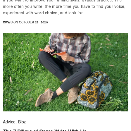
more often you write, the more time you have to find your voice,
experiment with word choice, and look for…
CWWU
ON OCTOBER 28, 2020
Advice
,
Blog