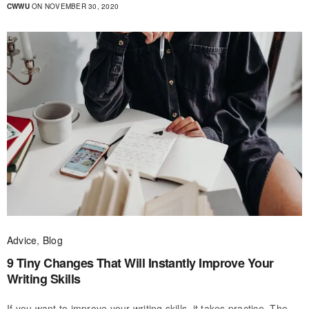
CWWU
ON NOVEMBER 30, 2020
Advice
,
Blog
9 Tiny Changes That Will Instantly Improve Your
Writing Skills
If you want to improve your writing skills, it takes practice. The