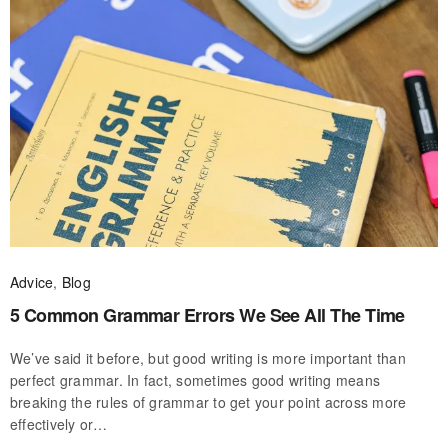
Advice
,
Blog
5 Common Grammar Errors We See All The Time
We’ve said it before, but good writing is more important than
perfect grammar. In fact, sometimes good writing means
breaking the rules of grammar to get your point across more
effectively or…