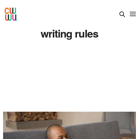
writing rules