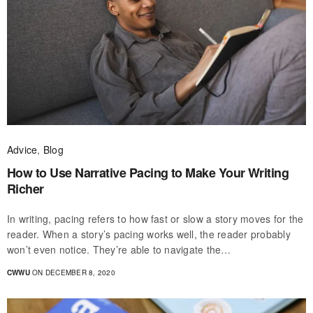
Advice
,
Blog
How to Use Narrative Pacing to Make Your Writing
Richer
In writing, pacing refers to how fast or slow a story moves for the
reader. When a story’s pacing works well, the reader probably
won’t even notice. They’re able to navigate the…
CWWU
ON DECEMBER 8, 2020