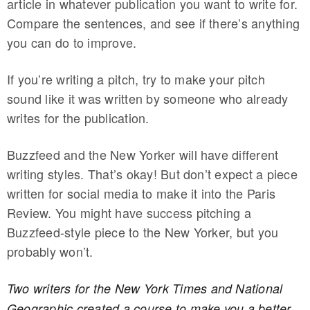
article in whatever publication you want to write for.
Compare the sentences, and see if there’s anything
you can do to improve.
If you’re writing a pitch, try to make your pitch
sound like it was written by someone who already
writes for the publication.
Buzzfeed and the New Yorker will have different
writing styles. That’s okay! But don’t expect a piece
written for social media to make it into the Paris
Review. You might have success pitching a
Buzzfeed-style piece to the New Yorker, but you
probably won’t.
Two writers for the New York Times and National
Geographic created a course to make you a better