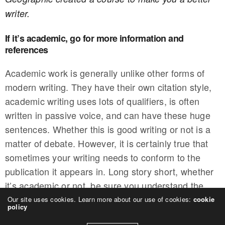
writer.
If it’s academic, go for more information and
references
Academic work is generally unlike other forms of
modern writing. They have their own citation style,
academic writing uses lots of qualifiers, is often
written in passive voice, and can have these huge
sentences. Whether this is good writing or not is a
matter of debate. However, it is certainly true that
sometimes your writing needs to conform to the
publication it appears in. Long story short, whether
it’s academic or not, be sure you understand the
style requirements of who you’re writing for.
Our site uses cookies. Learn more about our use of cookies:
cookie
policy