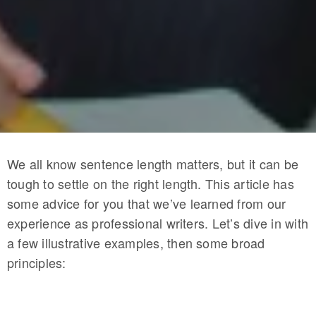
We all know sentence length matters, but it can be
tough to settle on the right length. This article has
some advice for you that we’ve learned from our
experience as professional writers. Let’s dive in with
a few illustrative examples, then some broad
principles: