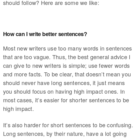
should follow? Here are some we like:
How can I write better sentences?
Most new writers use too many words in sentences
that are too vague. Thus, the best general advice I
can give to new writers is simple; use fewer words
and more facts. To be clear, that doesn’t mean you
should never have long sentences, it just means
you should focus on having high impact ones. In
most cases, it’s easier for shorter sentences to be
high impact.
It’s also harder for short sentences to be confusing.
Long sentences, by their nature, have a lot going