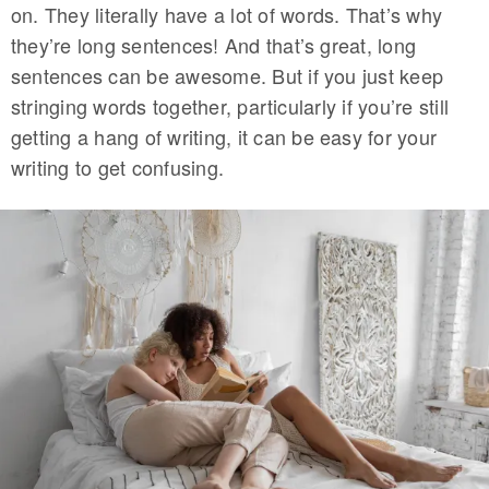
on. They literally have a lot of words. That’s why
they’re long sentences! And that’s great, long
sentences can be awesome. But if you just keep
stringing words together, particularly if you’re still
getting a hang of writing, it can be easy for your
writing to get confusing.