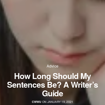
Advice
How Long Should My
Sentences Be? A Writer’s
Guide
CWWU
ON JANUARY 19, 2021