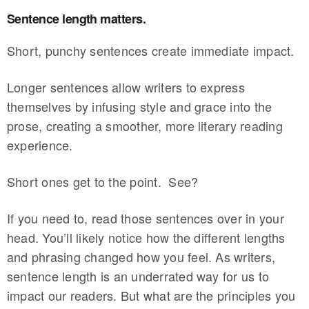
Sentence length matters.
Short, punchy sentences create immediate impact.
Longer sentences allow writers to express
themselves by infusing style and grace into the
prose, creating a smoother, more literary reading
experience.
Short ones get to the point. See?
If you need to, read those sentences over in your
head. You’ll likely notice how the different lengths
and phrasing changed how you feel. As writers,
sentence length is an underrated way for us to
impact our readers. But what are the principles you