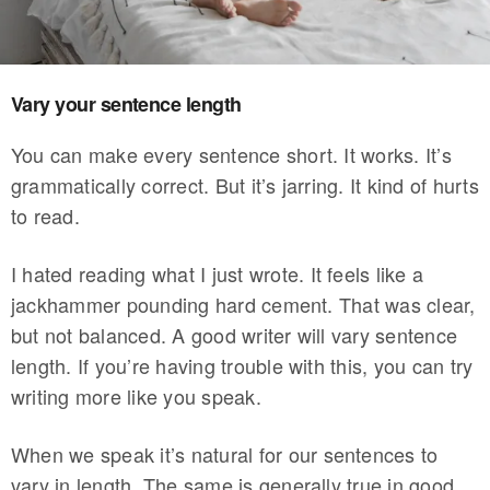
Vary your sentence length
You can make every sentence short. It works. It’s
grammatically correct. But it’s jarring. It kind of hurts
to read.
I hated reading what I just wrote. It feels like a
jackhammer pounding hard cement. That was clear,
but not balanced. A good writer will vary sentence
length. If you’re having trouble with this, you can try
writing more like you speak.
When we speak it’s natural for our sentences to
vary in length. The same is generally true in good