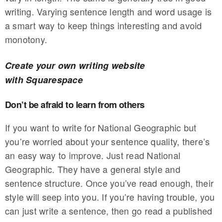
writing. Varying sentence length and word usage is
a smart way to keep things interesting and avoid
monotony.
Create your own writing website
with Squarespace
Don’t be afraid to learn from others
If you want to write for National Geographic but
you’re worried about your sentence quality, there’s
an easy way to improve. Just read National
Geographic. They have a general style and
sentence structure. Once you’ve read enough, their
style will seep into you. If you’re having trouble, you
can just write a sentence, then go read a published