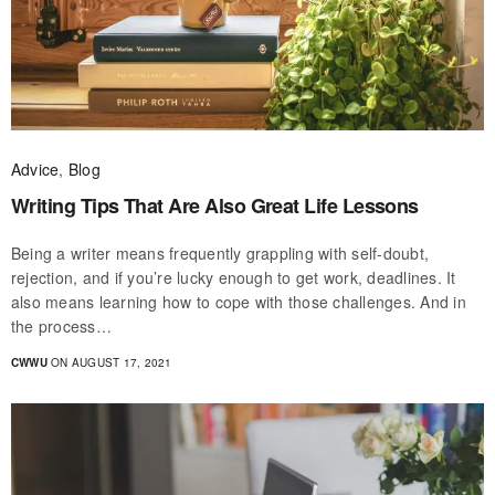
Advice
,
Blog
Writing Tips That Are Also Great Life Lessons
Being a writer means frequently grappling with self-doubt,
rejection, and if you’re lucky enough to get work, deadlines. It
also means learning how to cope with those challenges. And in
the process…
CWWU
ON AUGUST 17, 2021