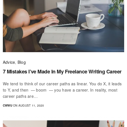
Advice
,
Blog
7 Mistakes I’ve Made In My Freelance Writing Career
We tend to think of our career paths as linear. You do X, it leads
to Y, and then — boom — you have a career. In reality, most
career paths are…
CWWU
ON AUGUST 11, 2020