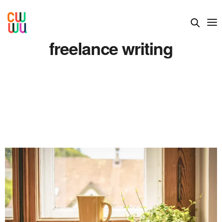
freelance writing