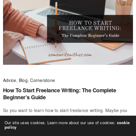
Advice
,
Blog
,
Cornerstone
How To Start Freelance Writing: The Complete
Beginner’s Guide
So you want to learn how to start freelance writing. Maybe you
want to do it on the side, maybe you’re hoping to switch careers
Our site uses cookies. Learn more about our use of cookies:
cookie
and become a professional freelance writer full-time.…
policy
CWWU
ON JULY 14, 2020