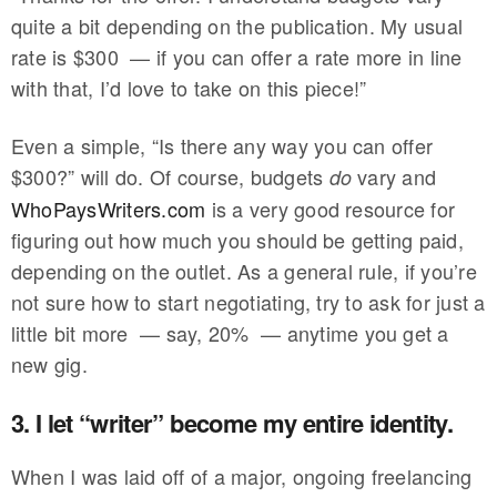
quite a bit depending on the publication. My usual
rate is $300 — if you can offer a rate more in line
with that, I’d love to take on this piece!”
Even a simple, “Is there any way you can offer
$300?” will do. Of course, budgets
vary and
do
WhoPaysWriters.com
is a very good resource for
figuring out how much you should be getting paid,
depending on the outlet. As a general rule, if you’re
not sure how to start negotiating, try to ask for just a
little bit more — say, 20% — anytime you get a
new gig.
3. I let “writer” become my entire identity.
When I was laid off of a major, ongoing freelancing