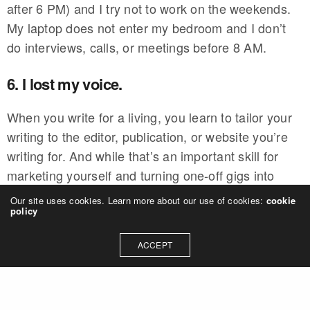
after 6 PM) and I try not to work on the weekends.
My laptop does not enter my bedroom and I don’t
do interviews, calls, or meetings before 8 AM.
6. I lost my voice.
When you write for a living, you learn to tailor your
writing to the editor, publication, or website you’re
writing for. And while that’s an important skill for
marketing yourself and turning one-off gigs into
regular freelance writing work, it can also come at
Our site uses cookies. Learn more about our use of cookies:
cookie
policy
the cost of losing your unique writing voice.
ACCEPT
Editors mean well, but they often edit your voice
right out of your work. Even if they don’t,
publications have their own style guide for writers,
and that style might not align with your own. It’s