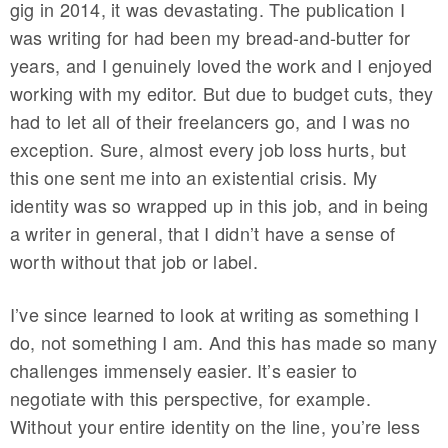
gig in 2014, it was devastating. The publication I
was writing for had been my bread-and-butter for
years, and I genuinely loved the work and I enjoyed
working with my editor. But due to budget cuts, they
had to let all of their freelancers go, and I was no
exception. Sure, almost every job loss hurts, but
this one sent me into an existential crisis. My
identity was so wrapped up in this job, and in being
a writer in general, that I didn’t have a sense of
worth without that job or label.
I’ve since learned to look at writing as something I
do, not something I am. And this has made so many
challenges immensely easier. It’s easier to
negotiate with this perspective, for example.
Without your entire identity on the line, you’re less