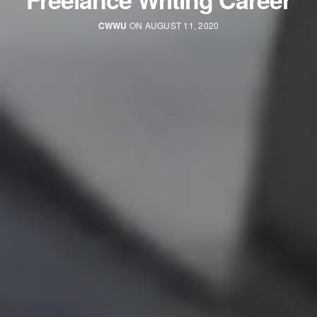
CWWU
ON AUGUST 11, 2020