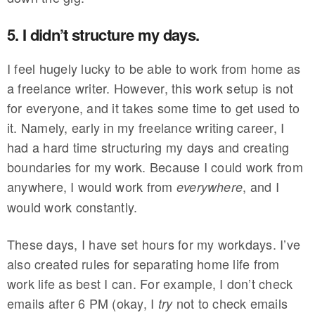
5. I didn’t structure my days.
I feel hugely lucky to be able to work from home as
a freelance writer. However, this work setup is not
for everyone, and it takes some time to get used to
it. Namely, early in my freelance writing career, I
had a hard time structuring my days and creating
boundaries for my work. Because I could work from
anywhere, I would work from
, and I
everywhere
would work constantly.
These days, I have set hours for my workdays. I’ve
also created rules for separating home life from
work life as best I can. For example, I don’t check
emails after 6 PM (okay, I
not to check emails
try