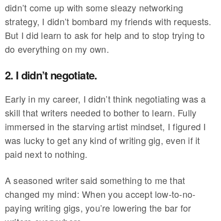
didn’t come up with some sleazy networking
strategy, I didn’t bombard my friends with requests.
But I did learn to ask for help and to stop trying to
do everything on my own.
2. I didn’t negotiate.
Early in my career, I didn’t think negotiating was a
skill that writers needed to bother to learn. Fully
immersed in the starving artist mindset, I figured I
was lucky to get any kind of writing gig, even if it
paid next to nothing.
A seasoned writer said something to me that
changed my mind: When you accept low-to-no-
paying writing gigs, you’re lowering the bar for