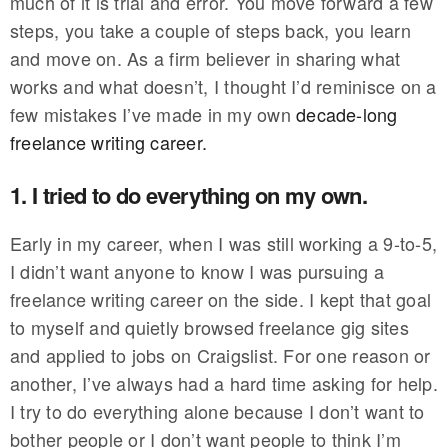
much of it is trial and error. You move forward a few
steps, you take a couple of steps back, you learn
and move on. As a firm believer in sharing what
works and what doesn’t, I thought I’d reminisce on a
few mistakes I’ve made in my own
decade-long
freelance writing career.
1. I tried to do everything on my own.
Early in my career, when I was still working a 9-to-5,
I didn’t want anyone to know I was pursuing a
freelance writing career on the side. I kept that goal
to myself and quietly browsed freelance gig sites
and applied to jobs on Craigslist. For one reason or
another, I’ve always had a hard time asking for help.
I try to do everything alone because I don’t want to
bother people or I don’t want people to think I’m