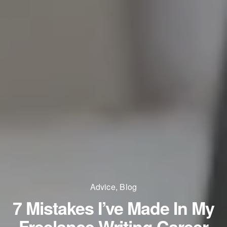
Advice
,
Blog
7 Mistakes I’ve Made In My
Freelance Writing Career