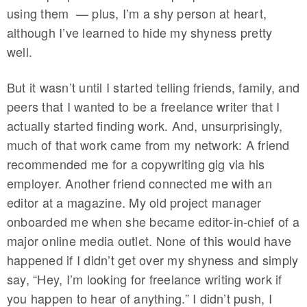
using them — plus, I’m a shy person at heart,
although I’ve learned to hide my shyness pretty
well.
But it wasn’t until I started telling friends, family, and
peers that I wanted to be a freelance writer that I
actually started finding work. And, unsurprisingly,
much of that work came from my network: A friend
recommended me for a copywriting gig via his
employer. Another friend connected me with an
editor at a magazine. My old project manager
onboarded me when she became editor-in-chief of a
major online media outlet. None of this would have
happened if I didn’t get over my shyness and simply
say, “Hey, I’m looking for freelance writing work if
you happen to hear of anything.” I didn’t push, I