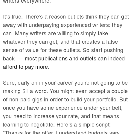
writers everywhere.
It’s true. There’s a reason outlets think they can get
away with underpaying experienced writers: they
can. Many writers are willing to simply take
whatever they can get, and that creates a false
sense of value for these outlets. So start pushing
back —
most publications and outlets can indeed
afford to pay more
.
Sure, early on in your career you’re not going to be
making $1 a word. You might even accept a couple
of non-paid gigs in order to build your portfolio. But
once you have some experience under your belt,
you need to increase your rate, and that means
learning to negotiate. Here’s a simple script:
“Thanks for the offer. I understand budgets vary