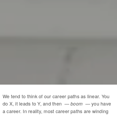
We tend to think of our career paths as linear. You
do X, it leads to Y, and then —
— you have
boom
a career. In reality, most career paths are winding