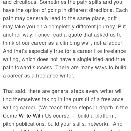
and circuitous. Sometimes the path splits and you
have the option of going in different directions. Each
path may generally lead to the same place, or it
may take you on a completely different journey. Put
another way, I once read a
quote
that asked us to
think of our career as a climbing wall, not a ladder.
And that’s especially true for a career like freelance
writing, which does not have a single tried-and-true
path toward success. There are many ways to build
a career as a freelance writer.
That said, there are general steps every writer will
find themselves taking in the pursuit of a freelance
writing career. (We teach these steps in-depth in the
Come Write With Us course
— build a platform,
pitch publications, build your skills, network). And