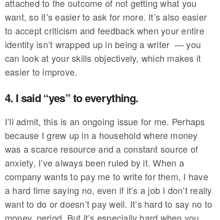
attached to the outcome of not getting what you
want, so it’s easier to ask for more. It’s also easier
to accept criticism and feedback when your entire
identity isn’t wrapped up in being a writer — you
can look at your skills objectively, which makes it
easier to improve.
4. I said “yes” to everything.
I’ll admit, this is an ongoing issue for me. Perhaps
because I grew up in a household where money
was a scarce resource and a constant source of
anxiety, I’ve always been ruled by it. When a
company wants to pay me to write for them, I have
a hard time saying no, even if it’s a job I don’t really
want to do or doesn’t pay well. It’s hard to say no to
money, period. But it’s especially hard when you