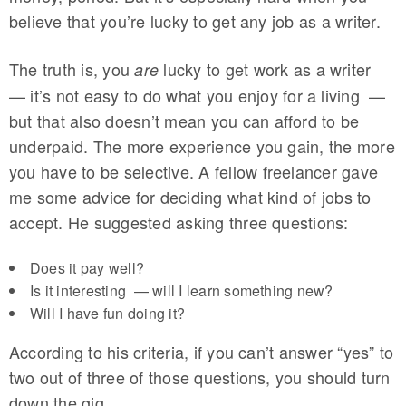
believe that you’re lucky to get any job as a writer.
The truth is, you
lucky to get work as a writer
are
— it’s not easy to do what you enjoy for a living —
but that also doesn’t mean you can afford to be
underpaid. The more experience you gain, the more
you have to be selective. A fellow freelancer gave
me some advice for deciding what kind of jobs to
accept. He suggested asking three questions:
Does it pay well?
Is it interesting — will I learn something new?
Will I have fun doing it?
According to his criteria, if you can’t answer “yes” to
two out of three of those questions, you should turn
down the gig.