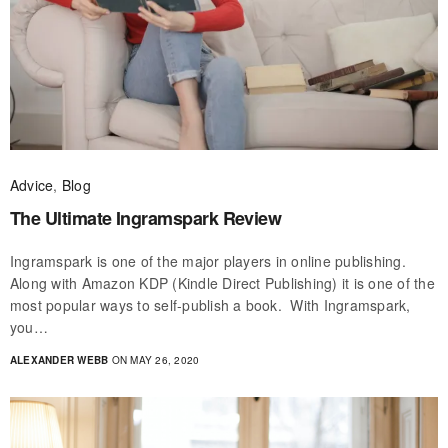
Advice
,
Blog
The Ultimate Ingramspark Review
Ingramspark is one of the major players in online publishing.
Along with Amazon KDP (Kindle Direct Publishing) it is one of the
most popular ways to self-publish a book. With Ingramspark,
you…
ALEXANDER WEBB
ON MAY 26, 2020