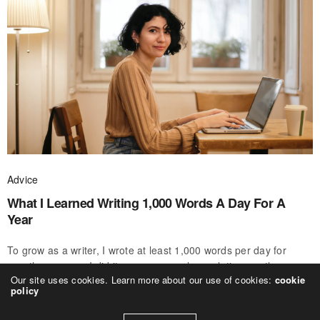
Advice
What I Learned Writing 1,000 Words A Day For A
Year
To grow as a writer, I wrote at least 1,000 words per day for
exactly one year. I did it as a new year’s resolution, partly on a
Our site uses cookies. Learn more about our use of cookies:
cookie
whim, but mostly because…
policy
ALEXANDER WEBB
ON APRIL 8, 2020