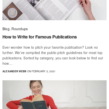
Blog
,
Roundups
How to Write for Famous Publications
Ever wonder how to pitch your favorite publication? Look no
further. We’ve compiled the public pitch guidelines for most top
publications. Sorted by category, you can look below to find out
how…
ALEXANDER WEBB
ON FEBRUARY 2, 2021