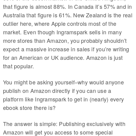
that figure is almost 88%. In Canada it’s 57% and in
Australia that figure is 61%. New Zealand is the real
outlier here, where Apple controls most of the
market. Even though Ingramspark sells in many
more stores than Amazon, you probably shouldn’t
expect a massive increase in sales if you’re writing
for an American or UK audience. Amazon is just
that popular.
You might be asking yourself–why would anyone
publish on Amazon directly if you can use a
platform like Ingramspark to get in (nearly) every
ebook store there is?
The answer is simple: Publishing exclusively with
Amazon will get you access to some special