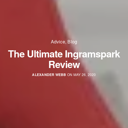
Advice
,
Blog
The Ultimate Ingramspark
Review
ALEXANDER WEBB
ON MAY 26, 2020