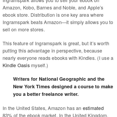
Amazon, Kobo, Barnes and Noble, and Apple’s
ebook store. Distribution is one key area where
Ingramspark beats Amazon—it simply allows you to
sell on more stores.
This feature of Ingramspark is great, but it’s worth
putting this advantage in perspective, because
nearly everyone reads ebooks with Kindles. (I use a
Kindle Oasis
myself.)
Writers for National Geographic and the
New York Times designed a course to make
you a better freelance writer.
In the United States, Amazon has an
estimated
83% of the ebook market. In the United Kingdom,