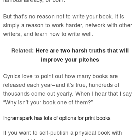
But that’s no reason not to write your book. It is
simply a reason to work harder, network with other
writers, and learn how to write well.
Related:
Here are two harsh truths that will
improve your pitches
Cynics love to point out how many books are
released each year–and it’s true, hundreds of
thousands come out yearly. When I hear that I say
“Why isn’t your book one of them?”
Ingramspark has lots of options for print books
If you want to self-publish a physical book with