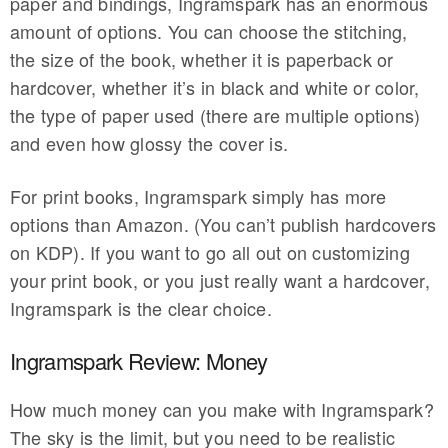
paper and bindings, Ingramspark has an enormous
amount of options. You can choose the stitching,
the size of the book, whether it is paperback or
hardcover, whether it’s in black and white or color,
the type of paper used (there are multiple options)
and even how glossy the cover is.
For print books, Ingramspark simply has more
options than Amazon. (You can’t publish hardcovers
on KDP). If you want to go all out on customizing
your print book, or you just really want a hardcover,
Ingramspark is the clear choice.
Ingramspark Review: Money
How much money can you make with Ingramspark?
The sky is the limit, but you need to be realistic