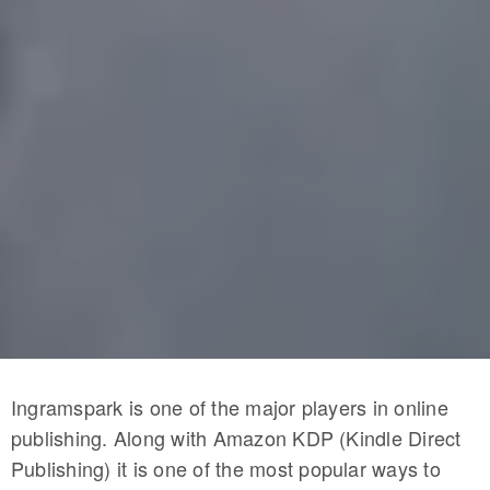
Ingramspark is one of the major players in online
publishing. Along with Amazon KDP (Kindle Direct
Publishing) it is one of the most popular ways to