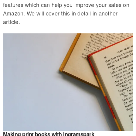
features which can help you improve your sales on
Amazon. We will cover this in detail in another
article.
Making print books with Ingramspark