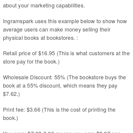
about your marketing capabilities.
Ingramspark uses this example below to show how
average users can make money selling their
physical books at bookstores. :
Retail price of $16.95 (This is what customers at the
store pay for the book.)
Wholesale Discount: 55% (The bookstore buys the
book at a 55% discount, which means they pay
$7.62.)
Print fee: $3.66 (This is the cost of printing the
book.)