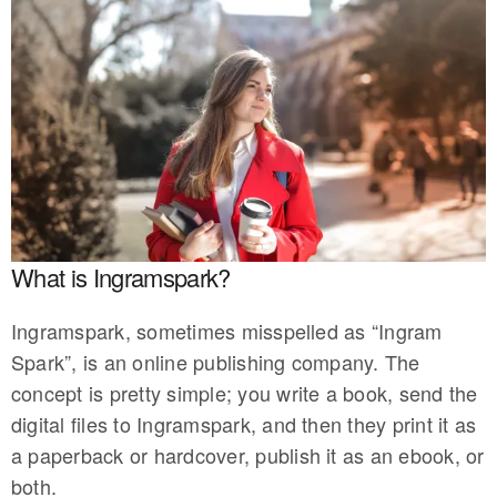
What is Ingramspark?
Ingramspark, sometimes misspelled as “Ingram
Spark”, is an online publishing company. The
concept is pretty simple; you write a book, send the
digital files to Ingramspark, and then they print it as
a paperback or hardcover, publish it as an ebook, or
both.