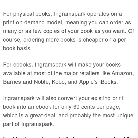
For physical books, Ingramspark operates on a
print-on-demand model, meaning you can order as
many or as few copies of your book as you want. Of
course, ordering more books is cheaper on a per-
book basis.
For ebooks, Ingramspark will make your books
available at most of the major retailers like Amazon,
Barnes and Noble, Kobo, and Apple’s iBooks.
Ingramspark will also convert your existing print
book into an ebook for only 60 cents per page,
which is a great deal, and probably the most unique
part of Ingramspark.