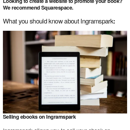
Looking to create a website to promote your book?
We recommend Squarespace
.
What you should know about Ingramspark
:
Selling ebooks on Ingramspark
Ingramspark allows you to sell your ebook on