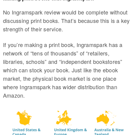
No Ingramspark review would be complete without
discussing print books. That’s because this is a key
strength of their service.
If you’re making a print book, Ingramspark has a
network of “tens of thousands” of “retailers,
libraries, schools” and “independent bookstores”
which can stock your book. Just like the ebook
market, the physical book market is one place
where Ingramspark has wider distribution than
Amazon.