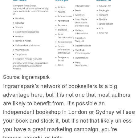
Source: Ingramspark
Ingramspark’s network of booksellers is a big
advantage here, but it is not one that most authors
are likely to benefit from. It’s possible an
independent bookshop in London or Sydney will see
your book and stock it, but it’s not that likely unless
you have a great marketing campaign, you’re
famous already, or both.