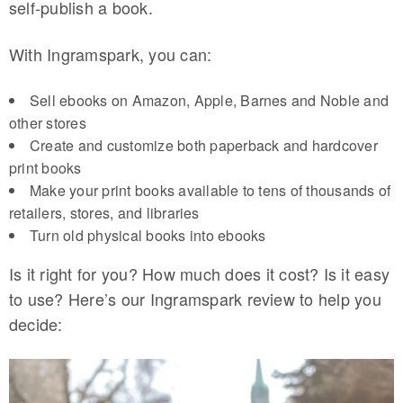
self-publish a book.
With Ingramspark, you can:
Sell ebooks on Amazon, Apple, Barnes and Noble and
other stores
Create and customize both paperback and hardcover
print books
Make your print books available to tens of thousands of
retailers, stores, and libraries
Turn old physical books into ebooks
Is it right for you? How much does it cost? Is it easy
to use? Here’s our Ingramspark review to help you
decide: