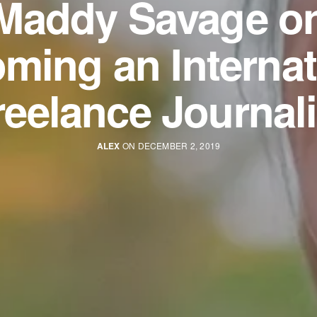
Maddy Savage o
ming an Internat
reelance Journali
ALEX
ON DECEMBER 2, 2019