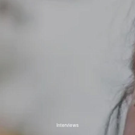
Interviews