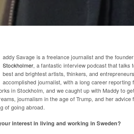
addy Savage is a freelance journalist and the founder
Stockholmer
, a fantastic interview podcast that talks
best and brightest artists, thinkers, and entrepreneur
accomplished journalist, with a long career reporting 
orks in Stockholm, and we caught up with Maddy to get
reams, journalism in the age of Trump, and her advice 
ng of going abroad.
your interest in living and working in Sweden?