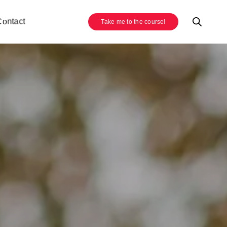
Contact
Take me to the course!