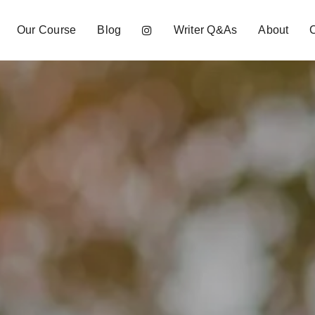
Our Course
Blog
Writer Q&As
About