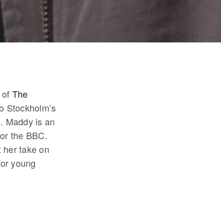
 of
The
 to Stockholm’s
s. Maddy is an
for the BBC.
 her take on
for young