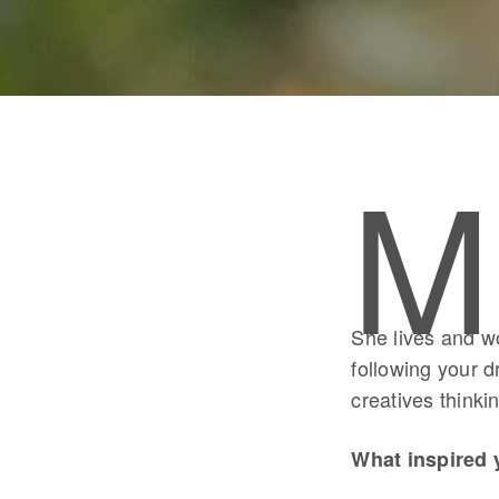
M
She lives and w
following your d
creatives thinki
What inspired 