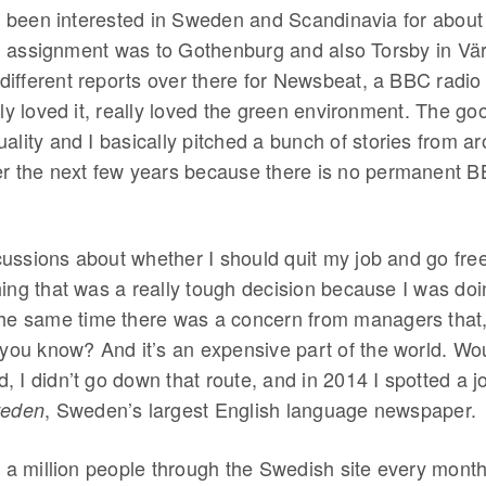
ve been interested in Sweden and Scandinavia for about
ign assignment was to Gothenburg and also Torsby in Vä
 different reports over there for Newsbeat, a BBC radi
ly loved it, really loved the green environment. The good
lity and I basically pitched a bunch of stories from a
r the next few years because there is no permanent B
scussions about whether I should quit my job and go fre
ng that was a really tough decision because I was doin
he same time there was a concern from managers that,
 you know? And it’s an expensive part of the world. Wo
d, I didn’t go down that route, and in 2014 I spotted a j
, Sweden’s largest English language newspaper.
weden
 a million people through the Swedish site every month