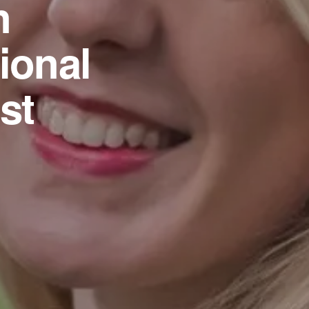
n
ional
st