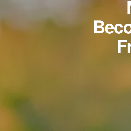
Beco
F