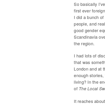
So basically I’
first ever fore
I did a bunch of
people, and real
good gender equa
Scandinavia ove
the region.
I had lots of di
that was somethi
London and at t
enough stories,
living? In the en
of
The Local S
It reaches about