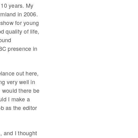
 10 years. My
rmland in 2006.
o show for young
 quality of life,
round
BC presence in
elance out here,
g very well in
 would there be
uld I make a
ob as the editor
, and I thought