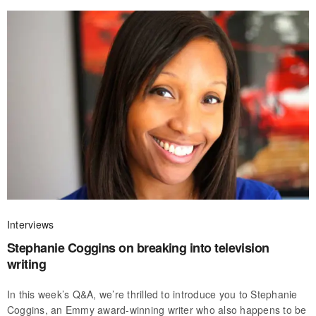
Interviews
Stephanie Coggins on breaking into television
writing
In this week’s Q&A, we’re thrilled to introduce you to Stephanie
Coggins, an Emmy award-winning writer who also happens to be