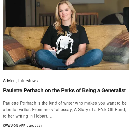
Advice
,
Interviews
Paulette Perhach on the Perks of Being a Generalist
Paulette Perhach is the kind of writer who makes you want to be
a better writer. From her viral essay, A Story of a F*ck Off Fund,
to her writing in Hobart,…
CWWU
ON APRIL 20, 2021