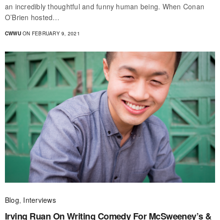
an incredibly thoughtful and funny human being. When Conan
O’Brien hosted…
CWWU
ON FEBRUARY 9, 2021
Blog
,
Interviews
Irving Ruan On Writing Comedy For McSweeney’s &