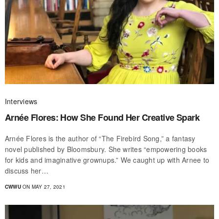
Interviews
Arnée Flores: How She Found Her Creative Spark
Arnée Flores is the author of “The Firebird Song,” a fantasy
novel published by Bloomsbury. She writes “empowering books
for kids and imaginative grownups.” We caught up with Arnee to
discuss her…
CWWU
ON MAY 27, 2021