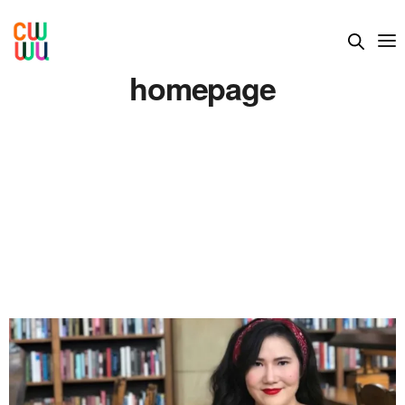
homepage