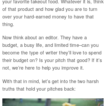
your favorite takeout food. Whatever it is, think
of that product and how glad you are to turn
over your hard-earned money to have that
thing.
Now think about an editor. They have a
budget, a busy life, and limited time–can you
become the type of writer they’ll love to spend
their budget on? Is your pitch that good? If it’s
not, we’re here to help you improve it.
With that in mind, let’s get into the two harsh
truths that hold your pitches back: