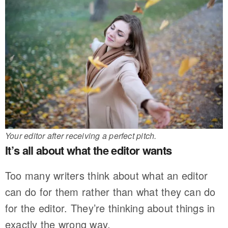
Your editor after receiving a perfect pitch.
It’s all about what the editor wants
Too many writers think about what an editor
can do for them rather than what they can do
for the editor. They’re thinking about things in
exactly the wrong way.