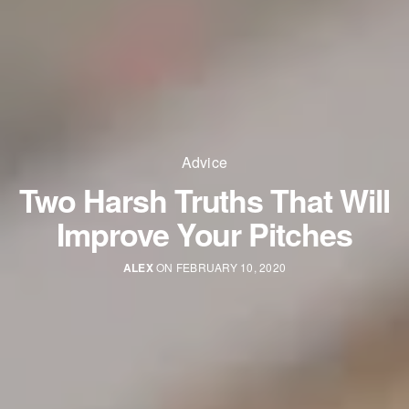
Advice
Two Harsh Truths That Will
Improve Your Pitches
ALEX
ON FEBRUARY 10, 2020