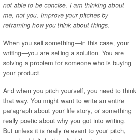
not able to be concise. I am thinking about
me, not you. Improve your pitches by
reframing how you think about things.
When you sell something—in this case, your
writing—you are selling a solution. You are
solving a problem for someone who is buying
your product.
And when you pitch yourself, you need to think
that way. You might want to write an entire
paragraph about your life story, or something
really poetic about why you got into writing.
But unless it is really relevant to your pitch,