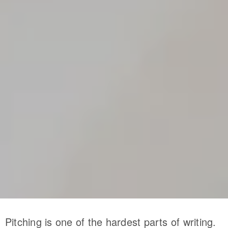
Pitching is one of the hardest parts of writing.