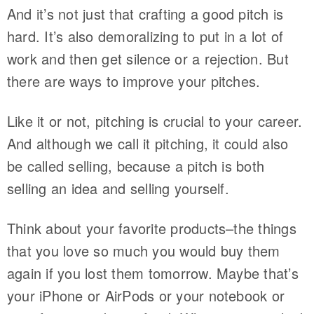
And it’s not just that crafting a good pitch is
hard. It’s also demoralizing to put in a lot of
work and then get silence or a rejection. But
there are ways to improve your pitches.
Like it or not, pitching is crucial to your career.
And although we call it pitching, it could also
be called selling, because a pitch is both
selling an idea and selling yourself.
Think about your favorite products–the things
that you love so much you would buy them
again if you lost them tomorrow. Maybe that’s
your iPhone or AirPods or your notebook or