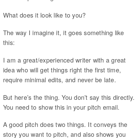
What does it look like to you?
The way I imagine it, it goes something like
this:
I am a great/experienced writer with a great
idea who will get things right the first time,
require minimal edits, and never be late.
But here’s the thing. You don’t say this directly.
You need to show this in your pitch email.
A good pitch does two things. It conveys the
story you want to pitch, and also shows you