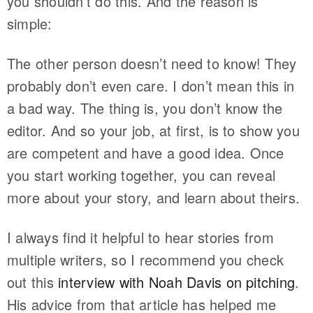
you shouldn’t do this. And the reason is
simple:
The other person doesn’t need to know! They
probably don’t even care. I don’t mean this in
a bad way. The thing is, you don’t know the
editor. And so your job, at first, is to show you
are competent and have a good idea. Once
you start working together, you can reveal
more about your story, and learn about theirs.
I always find it helpful to hear stories from
multiple writers, so I recommend you check
out this
interview with Noah Davis on pitching
.
His advice from that article has helped me