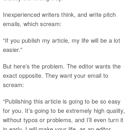
Inexperienced writers think, and write pitch
emails, which scream:
“If you publish my article, my life will be a lot
easier.”
But here’s the problem. The editor wants the
exact opposite. They want your email to
scream:
“Publishing this article is going to be so easy
for you. It’s going to be extremely high quality,
without typos or problems, and I’ll even turn it
in early. I will make your life, as an editor,