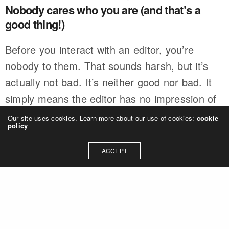
Nobody cares who you are (and that’s a
good thing!)
Before you interact with an editor, you’re
nobody to them. That sounds harsh, but it’s
actually not bad. It’s neither good nor bad. It
simply means the editor has no impression of
you. What you do next will determine that.
Our site uses cookies. Learn more about our use of cookies:
cookie
policy
And that’s why having a clear, concise, and
ACCEPT
typo-free pitch is so important.
Likely, this editor has never met you. They’ve
never heard of you. They do not know you
exist. So 100% of what they know about you