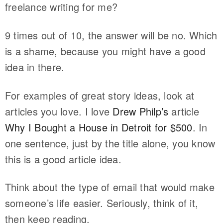
freelance writing for me?
9 times out of 10, the answer will be no. Which
is a shame, because you might have a good
idea in there.
For examples of great story ideas, look at
articles you love. I love
Drew Philp’s
article
Why I Bought a House in Detroit for $500
. In
one sentence, just by the title alone, you know
this is a good article idea.
Think about the type of email that would make
someone’s life easier. Seriously, think of it,
then keep reading.