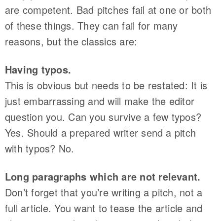
are competent. Bad pitches fail at one or both
of these things. They can fail for many
reasons, but the classics are:
Having typos.
This is obvious but needs to be restated: It is
just embarrassing and will make the editor
question you. Can you survive a few typos?
Yes. Should a prepared writer send a pitch
with typos? No.
Long paragraphs which are not relevant.
Don’t forget that you’re writing a pitch, not a
full article. You want to tease the article and