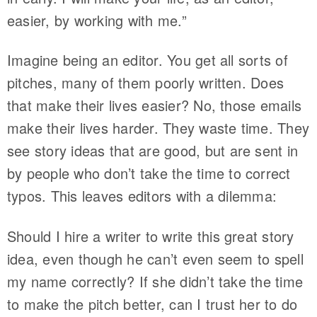
easier, by working with me.”
Imagine being an editor. You get all sorts of
pitches, many of them poorly written. Does
that make their lives easier? No, those emails
make their lives harder. They waste time. They
see story ideas that are good, but are sent in
by people who don’t take the time to correct
typos. This leaves editors with a dilemma:
Should I hire a writer to write this great story
idea, even though he can’t even seem to spell
my name correctly? If she didn’t take the time
to make the pitch better, can I trust her to do