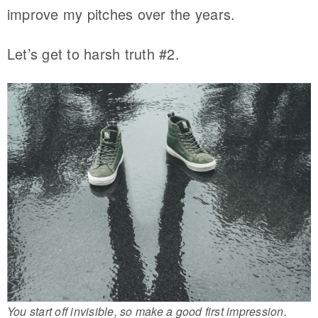
improve my pitches over the years.
Let’s get to harsh truth #2.
You start off invisible, so make a good first impression.