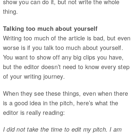
show you can do it, but not write the whole
thing.
Talking too much about yourself
Writing too much of the article is bad, but even
worse is if you talk too much about yourself.
You want to show off any big clips you have,
but the editor doesn’t need to know every step
of your writing journey.
When they see these things, even when there
is a good idea in the pitch, here’s what the
editor is really reading:
I did not take the time to edit my pitch. I am